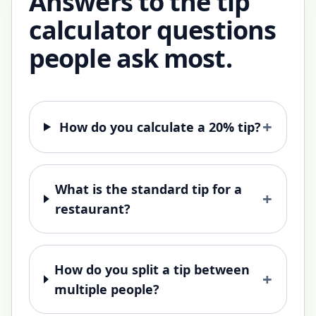
Answers to the tip
calculator questions
people ask most.
+
How do you calculate a 20% tip?
What is the standard tip for a
+
restaurant?
How do you split a tip between
+
multiple people?