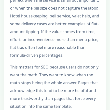
perfect when the service is small but important,
or when the bill size does not capture the labor.
Hotel housekeeping, bell service, valet help, and
some delivery cases are better examples of flat-
amount tipping. If the value comes from time,
effort, or inconvenience more than menu price,
flat tips often feel more reasonable than
formula-driven percentages.
This matters for SEO because users do not only
want the math. They want to know when the
math stops being the whole answer. Pages that
acknowledge this tend to be more helpful and
more trustworthy than pages that force every
situation into the same template.