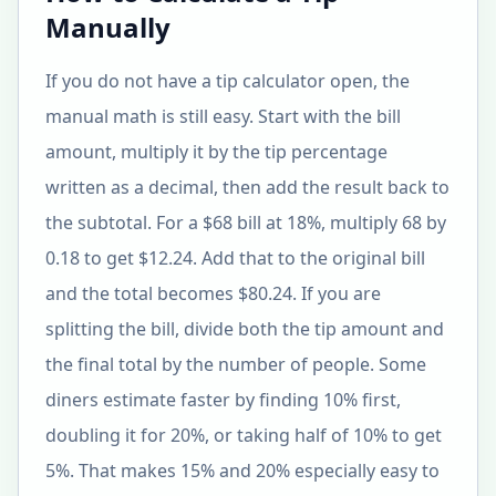
Manually
If you do not have a tip calculator open, the
manual math is still easy. Start with the bill
amount, multiply it by the tip percentage
written as a decimal, then add the result back to
the subtotal. For a $68 bill at 18%, multiply 68 by
0.18 to get $12.24. Add that to the original bill
and the total becomes $80.24. If you are
splitting the bill, divide both the tip amount and
the final total by the number of people. Some
diners estimate faster by finding 10% first,
doubling it for 20%, or taking half of 10% to get
5%. That makes 15% and 20% especially easy to