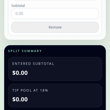
Subtotal
Remove
SPLIT SUMMARY
ENTERED SUBTOTAL
$0.00
TIP POOL AT
18
%
$0.00