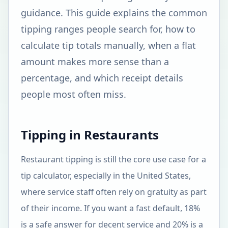
guidance. This guide explains the common
tipping ranges people search for, how to
calculate tip totals manually, when a flat
amount makes more sense than a
percentage, and which receipt details
people most often miss.
Tipping in Restaurants
Restaurant tipping is still the core use case for a
tip calculator, especially in the United States,
where service staff often rely on gratuity as part
of their income. If you want a fast default, 18%
is a safe answer for decent service and 20% is a