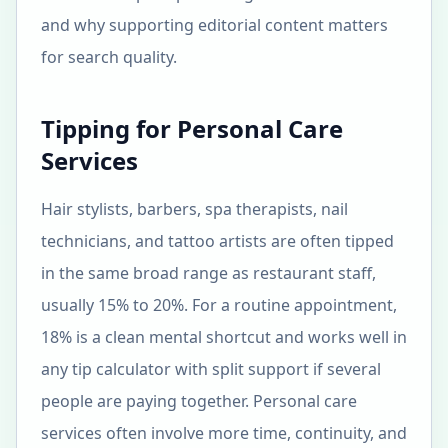
and why supporting editorial content matters
for search quality.
Tipping for Personal Care
Services
Hair stylists, barbers, spa therapists, nail
technicians, and tattoo artists are often tipped
in the same broad range as restaurant staff,
usually 15% to 20%. For a routine appointment,
18% is a clean mental shortcut and works well in
any tip calculator with split support if several
people are paying together. Personal care
services often involve more time, continuity, and