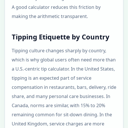
A good calculator reduces this friction by
making the arithmetic transparent.
Tipping Etiquette by Country
Tipping culture changes sharply by country,
which is why global users often need more than
a U.S.-centric tip calculator. In the United States,
tipping is an expected part of service
compensation in restaurants, bars, delivery, ride
share, and many personal care businesses. In
Canada, norms are similar, with 15% to 20%
remaining common for sit-down dining. In the
United Kingdom, service charges are more