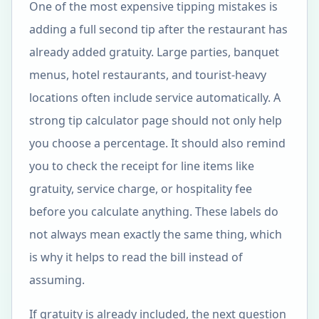
One of the most expensive tipping mistakes is
adding a full second tip after the restaurant has
already added gratuity. Large parties, banquet
menus, hotel restaurants, and tourist-heavy
locations often include service automatically. A
strong tip calculator page should not only help
you choose a percentage. It should also remind
you to check the receipt for line items like
gratuity, service charge, or hospitality fee
before you calculate anything. These labels do
not always mean exactly the same thing, which
is why it helps to read the bill instead of
assuming.
If gratuity is already included, the next question