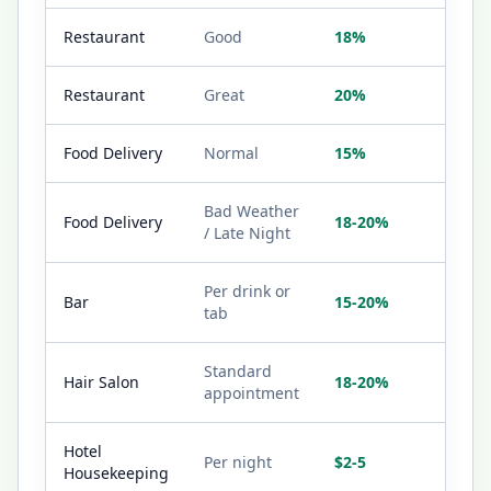
Restaurant
Good
18%
Restaurant
Great
20%
Food Delivery
Normal
15%
Bad Weather
Food Delivery
18-20%
/ Late Night
Per drink or
Bar
15-20%
tab
Standard
Hair Salon
18-20%
appointment
Hotel
Per night
$2-5
Housekeeping