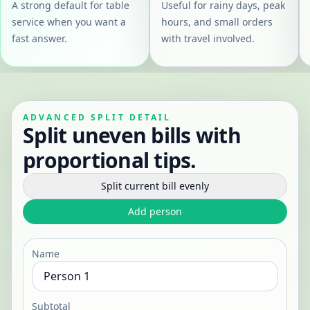
A strong default for table
Useful for rainy days, peak
service when you want a
hours, and small orders
fast answer.
with travel involved.
ADVANCED SPLIT DETAIL
Split uneven bills with
proportional tips.
Split current bill evenly
Add person
Name
Subtotal