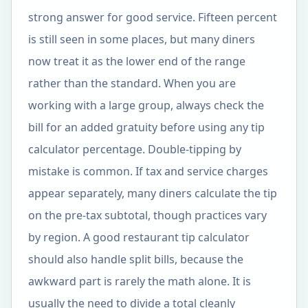
strong answer for good service. Fifteen percent
is still seen in some places, but many diners
now treat it as the lower end of the range
rather than the standard. When you are
working with a large group, always check the
bill for an added gratuity before using any tip
calculator percentage. Double-tipping by
mistake is common. If tax and service charges
appear separately, many diners calculate the tip
on the pre-tax subtotal, though practices vary
by region. A good restaurant tip calculator
should also handle split bills, because the
awkward part is rarely the math alone. It is
usually the need to divide a total cleanly