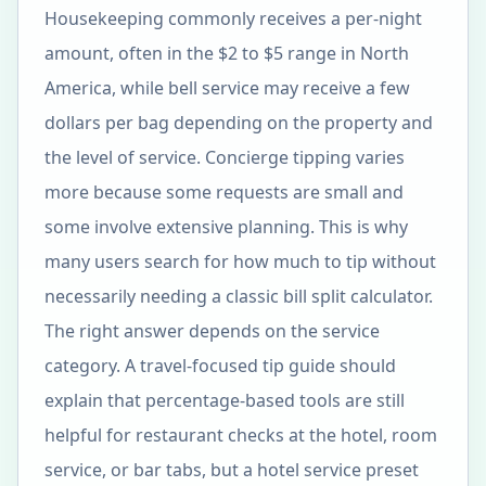
Housekeeping commonly receives a per-night
amount, often in the $2 to $5 range in North
America, while bell service may receive a few
dollars per bag depending on the property and
the level of service. Concierge tipping varies
more because some requests are small and
some involve extensive planning. This is why
many users search for how much to tip without
necessarily needing a classic bill split calculator.
The right answer depends on the service
category. A travel-focused tip guide should
explain that percentage-based tools are still
helpful for restaurant checks at the hotel, room
service, or bar tabs, but a hotel service preset