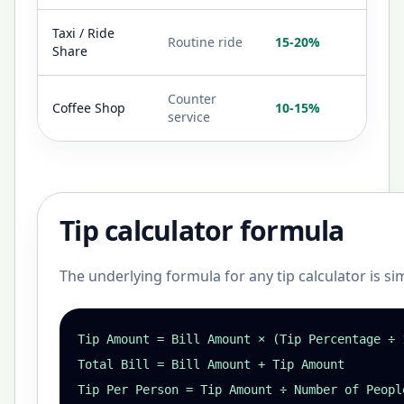
Taxi / Ride
Routine ride
15-20%
Share
Counter
Coffee Shop
10-15%
service
Tip calculator formula
The underlying formula for any tip calculator is si
Tip Amount = Bill Amount × (Tip Percentage ÷ 1
Total Bill = Bill Amount + Tip Amount

Tip Per Person = Tip Amount ÷ Number of People