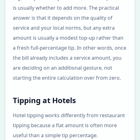
is usually whether to add more. The practical
answer is that it depends on the quality of
service and your local norms, but any extra
amount is usually a modest top-up rather than
a fresh full-percentage tip. In other words, once
the bill already includes a service amount, you
are deciding on an additional gesture, not
starting the entire calculation over from zero.
Tipping at Hotels
Hotel tipping works differently from restaurant
tipping because a flat amount is often more
useful than a simple tip percentage.