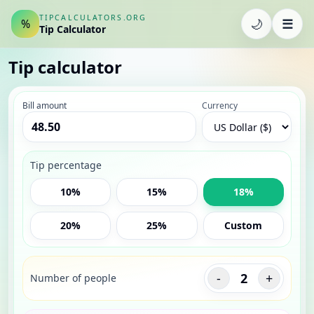
TIPCALCULATORS.ORG
🌙
☰
%
Tip Calculator
Tip calculator
Bill amount
Currency
Tip percentage
10
%
15
%
18
%
20
%
25
%
Custom
-
+
Number of people