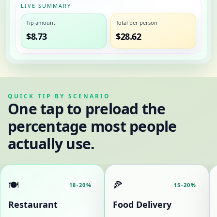
LIVE SUMMARY
Tip amount
Total per person
$8.73
$28.62
QUICK TIP BY SCENARIO
One tap to preload the
percentage most people
actually use.
🍽️
🍕
18-20%
15-20%
Restaurant
Food Delivery