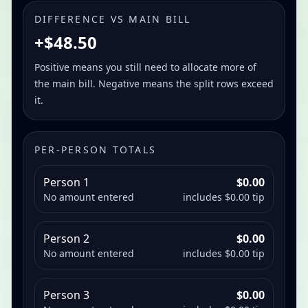
DIFFERENCE VS MAIN BILL
+
$48.50
Positive means you still need to allocate more of
the main bill. Negative means the split rows exceed
it.
PER-PERSON TOTALS
Person 1
$0.00
No amount entered
includes
$0.00
tip
Person 2
$0.00
No amount entered
includes
$0.00
tip
Person 3
$0.00