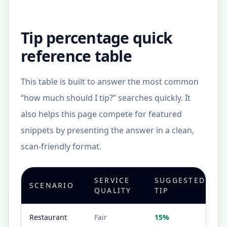
Tip percentage quick
reference table
This table is built to answer the most common
“how much should I tip?” searches quickly. It
also helps this page compete for featured
snippets by presenting the answer in a clean,
scan-friendly format.
SERVICE
SUGGESTED
SCENARIO
QUALITY
TIP
Restaurant
Fair
15%