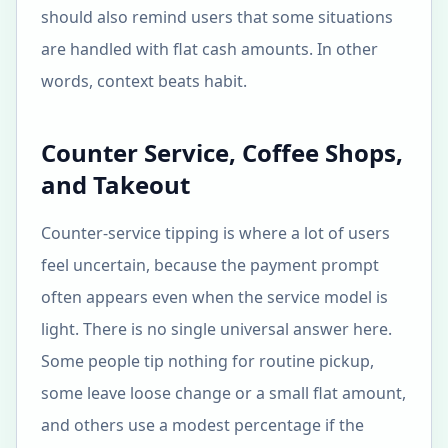
should also remind users that some situations
are handled with flat cash amounts. In other
words, context beats habit.
Counter Service, Coffee Shops,
and Takeout
Counter-service tipping is where a lot of users
feel uncertain, because the payment prompt
often appears even when the service model is
light. There is no single universal answer here.
Some people tip nothing for routine pickup,
some leave loose change or a small flat amount,
and others use a modest percentage if the