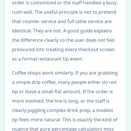
order is customized or the staff handled a busy
rush well. The useful principle is not to pretend
that counter service and full table service are
identical. They are not. A good guide explains
the difference clearly so the user does not feel
pressured into treating every checkout screen
as a formal restaurant tip event.
Coffee shops work similarly. If you are grabbing
a simple drip coffee, many people either do not
tip or leave a small flat amount. If the order is
more involved, the line is long, or the staff is
clearly juggling complex drink prep, a modest
tip feels more natural. This is exactly the kind of
nuance that pure percentage calculators miss