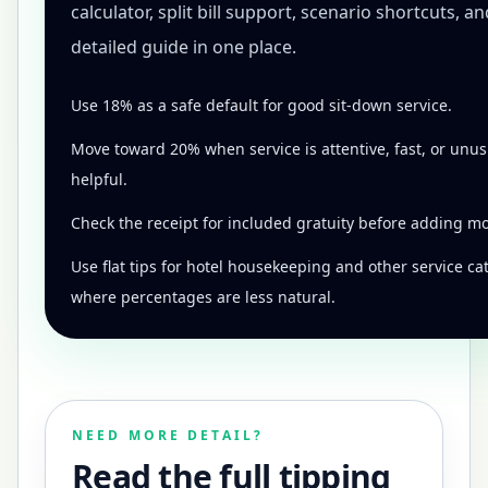
calculator, split bill support, scenario shortcuts, an
detailed guide in one place.
Use 18% as a safe default for good sit-down service.
Move toward 20% when service is attentive, fast, or unus
helpful.
Check the receipt for included gratuity before adding mo
Use flat tips for hotel housekeeping and other service ca
where percentages are less natural.
NEED MORE DETAIL?
Read the full tipping