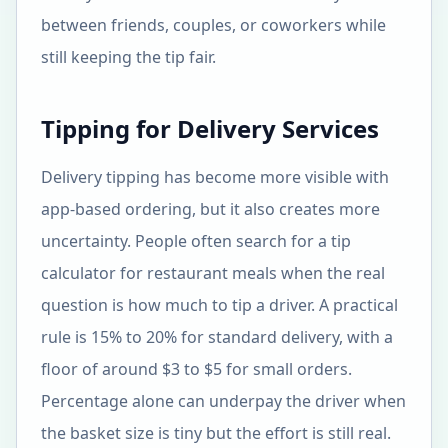
between friends, couples, or coworkers while
still keeping the tip fair.
Tipping for Delivery Services
Delivery tipping has become more visible with
app-based ordering, but it also creates more
uncertainty. People often search for a tip
calculator for restaurant meals when the real
question is how much to tip a driver. A practical
rule is 15% to 20% for standard delivery, with a
floor of around $3 to $5 for small orders.
Percentage alone can underpay the driver when
the basket size is tiny but the effort is still real.