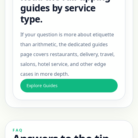
guides by service
type.
If your question is more about etiquette
than arithmetic, the dedicated guides
page covers restaurants, delivery, travel,
salons, hotel service, and other edge
cases in more depth.
Explore Guides
FAQ