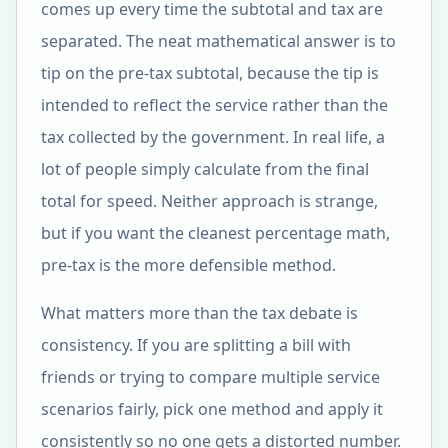
comes up every time the subtotal and tax are
separated. The neat mathematical answer is to
tip on the pre-tax subtotal, because the tip is
intended to reflect the service rather than the
tax collected by the government. In real life, a
lot of people simply calculate from the final
total for speed. Neither approach is strange,
but if you want the cleanest percentage math,
pre-tax is the more defensible method.
What matters more than the tax debate is
consistency. If you are splitting a bill with
friends or trying to compare multiple service
scenarios fairly, pick one method and apply it
consistently so no one gets a distorted number.