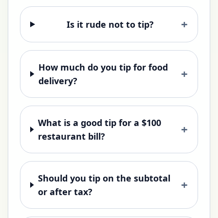
+
Is it rude not to tip?
How much do you tip for food
+
delivery?
What is a good tip for a $100
+
restaurant bill?
Should you tip on the subtotal
+
or after tax?