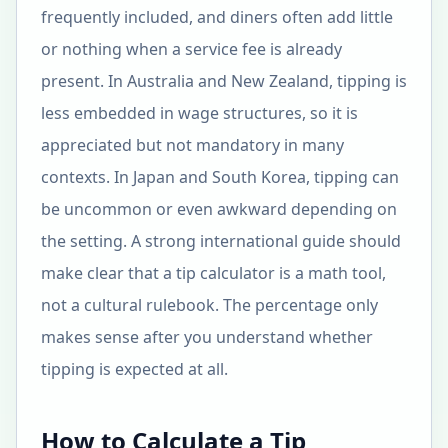
frequently included, and diners often add little
or nothing when a service fee is already
present. In Australia and New Zealand, tipping is
less embedded in wage structures, so it is
appreciated but not mandatory in many
contexts. In Japan and South Korea, tipping can
be uncommon or even awkward depending on
the setting. A strong international guide should
make clear that a tip calculator is a math tool,
not a cultural rulebook. The percentage only
makes sense after you understand whether
tipping is expected at all.
How to Calculate a Tip