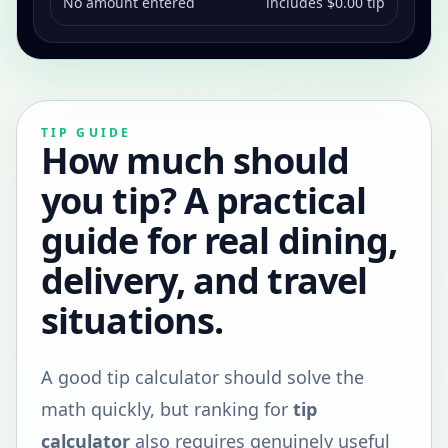
No amount entered
includes
$0.00
tip
TIP GUIDE
How much should
you tip? A practical
guide for real dining,
delivery, and travel
situations.
A good tip calculator should solve the
math quickly, but ranking for
tip
calculator
also requires genuinely useful