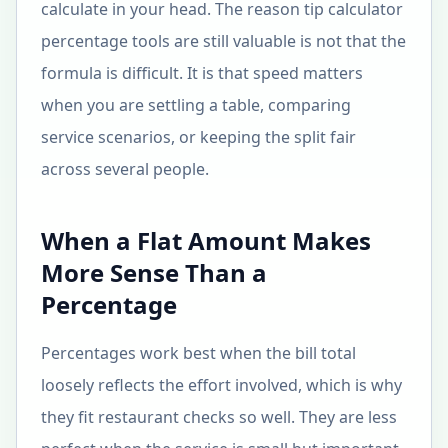
calculate in your head. The reason tip calculator
percentage tools are still valuable is not that the
formula is difficult. It is that speed matters
when you are settling a table, comparing
service scenarios, or keeping the split fair
across several people.
When a Flat Amount Makes
More Sense Than a
Percentage
Percentages work best when the bill total
loosely reflects the effort involved, which is why
they fit restaurant checks so well. They are less