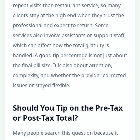
repeat visits than restaurant service, so many
clients stay at the high end when they trust the
professional and expect to return. Some
services also involve assistants or support staff,
which can affect how the total gratuity is
handled. A good tip percentage is not just about
the final bill size. It is also about attention,
complexity, and whether the provider corrected
issues or stayed flexible.
Should You Tip on the Pre-Tax
or Post-Tax Total?
Many people search this question because it