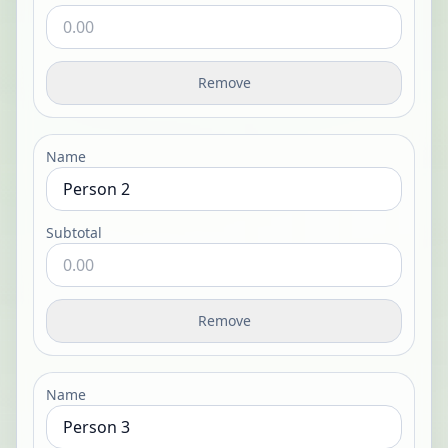
Remove
Name
Subtotal
Remove
Name