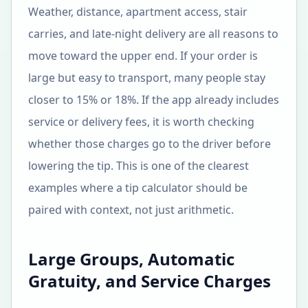
Weather, distance, apartment access, stair
carries, and late-night delivery are all reasons to
move toward the upper end. If your order is
large but easy to transport, many people stay
closer to 15% or 18%. If the app already includes
service or delivery fees, it is worth checking
whether those charges go to the driver before
lowering the tip. This is one of the clearest
examples where a tip calculator should be
paired with context, not just arithmetic.
Large Groups, Automatic
Gratuity, and Service Charges