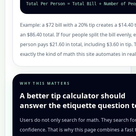
Total Per Person = Total Bill ÷ Number of Peo
Example: a $72 bill with a 20% tip creates a $14.40 
an $86.40 total. If four people split the bill evenly, 
person pays $21.60 in total, including $3.60 in tip. 
exactly the kind of math this site automates in real
WHY THIS MATTERS
A better tip calculator should
answer the etiquette question t
Users do not only search for math. They search fo
confidence. That is why this page combines a fast 