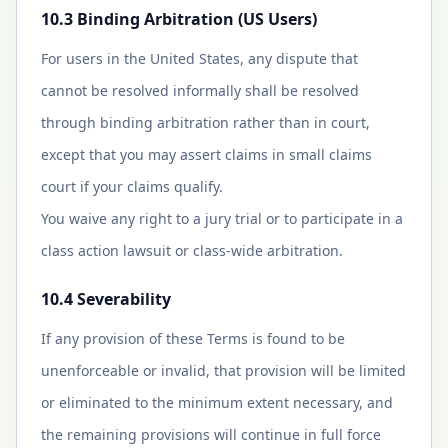
10.3 Binding Arbitration (US Users)
For users in the United States, any dispute that
cannot be resolved informally shall be resolved
through binding arbitration rather than in court,
except that you may assert claims in small claims
court if your claims qualify.
You waive any right to a jury trial or to participate in a
class action lawsuit or class-wide arbitration.
10.4 Severability
If any provision of these Terms is found to be
unenforceable or invalid, that provision will be limited
or eliminated to the minimum extent necessary, and
the remaining provisions will continue in full force