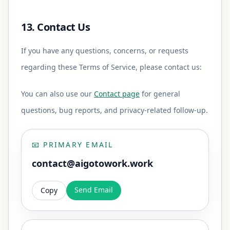
13. Contact Us
If you have any questions, concerns, or requests
regarding these Terms of Service, please contact us:
You can also use our
Contact page
for general
questions, bug reports, and privacy-related follow-up.
📧
PRIMARY EMAIL
contact@aigotowork.work
Send Email
Copy