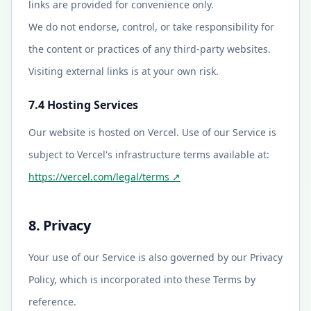
links are provided for convenience only.
We do not endorse, control, or take responsibility for
the content or practices of any third-party websites.
Visiting external links is at your own risk.
7.4 Hosting Services
Our website is hosted on Vercel. Use of our Service is
subject to Vercel's infrastructure terms available at:
https://vercel.com/legal/terms
↗
8. Privacy
Your use of our Service is also governed by our Privacy
Policy, which is incorporated into these Terms by
reference.