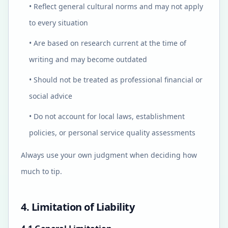
• Reflect general cultural norms and may not apply
to every situation
• Are based on research current at the time of
writing and may become outdated
• Should not be treated as professional financial or
social advice
• Do not account for local laws, establishment
policies, or personal service quality assessments
Always use your own judgment when deciding how
much to tip.
4. Limitation of Liability