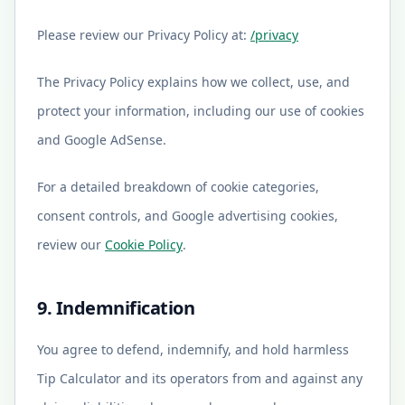
Please review our Privacy Policy at:
/privacy
The Privacy Policy explains how we collect, use, and
protect your information, including our use of cookies
and Google AdSense.
For a detailed breakdown of cookie categories,
consent controls, and Google advertising cookies,
review our
Cookie Policy
.
9. Indemnification
You agree to defend, indemnify, and hold harmless
Tip Calculator and its operators from and against any