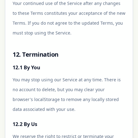
Your continued use of the Service after any changes
to these Terms constitutes your acceptance of the new
Terms. If you do not agree to the updated Terms, you
must stop using the Service.
12. Termination
12.1 By You
You may stop using our Service at any time. There is
no account to delete, but you may clear your
browser's localStorage to remove any locally stored
data associated with your use.
12.2 By Us
We reserve the right to restrict or terminate your