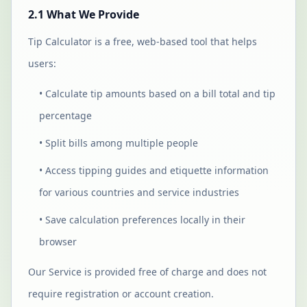
2.1 What We Provide
Tip Calculator is a free, web-based tool that helps
users:
• Calculate tip amounts based on a bill total and tip
percentage
• Split bills among multiple people
• Access tipping guides and etiquette information
for various countries and service industries
• Save calculation preferences locally in their
browser
Our Service is provided free of charge and does not
require registration or account creation.