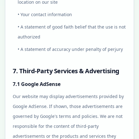
location on our site
• Your contact information
• A statement of good faith belief that the use is not
authorized
• A statement of accuracy under penalty of perjury
7. Third-Party Services & Advertising
7.1 Google AdSense
Our website may display advertisements provided by
Google AdSense. If shown, those advertisements are
governed by Google's terms and policies. We are not
responsible for the content of third-party
advertisements or the products and services they