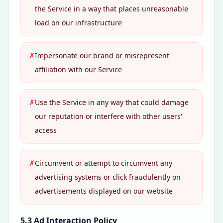
the Service in a way that places unreasonable
load on our infrastructure
✗
Impersonate our brand or misrepresent
affiliation with our Service
✗
Use the Service in any way that could damage
our reputation or interfere with other users'
access
✗
Circumvent or attempt to circumvent any
advertising systems or click fraudulently on
advertisements displayed on our website
5.3 Ad Interaction Policy