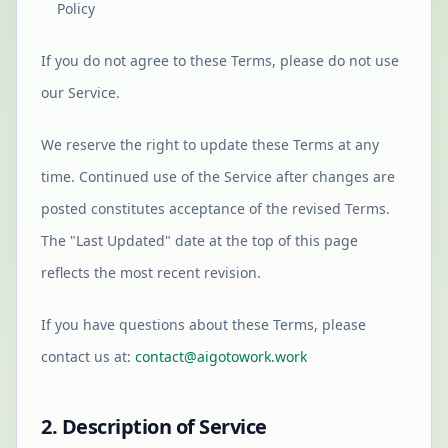
Policy
If you do not agree to these Terms, please do not use
our Service.
We reserve the right to update these Terms at any
time. Continued use of the Service after changes are
posted constitutes acceptance of the revised Terms.
The "Last Updated" date at the top of this page
reflects the most recent revision.
If you have questions about these Terms, please
contact us at:
contact@aigotowork.work
2. Description of Service