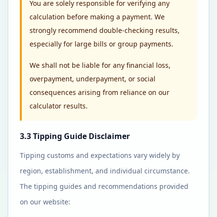
You are solely responsible for verifying any
calculation before making a payment. We
strongly recommend double-checking results,
especially for large bills or group payments.
We shall not be liable for any financial loss,
overpayment, underpayment, or social
consequences arising from reliance on our
calculator results.
3.3 Tipping Guide Disclaimer
Tipping customs and expectations vary widely by
region, establishment, and individual circumstance.
The tipping guides and recommendations provided
on our website: