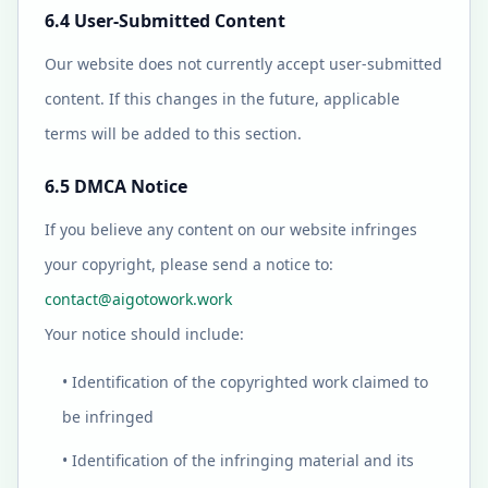
6.4 User-Submitted Content
Our website does not currently accept user-submitted
content. If this changes in the future, applicable
terms will be added to this section.
6.5 DMCA Notice
If you believe any content on our website infringes
your copyright, please send a notice to:
contact@aigotowork.work
Your notice should include:
• Identification of the copyrighted work claimed to
be infringed
• Identification of the infringing material and its