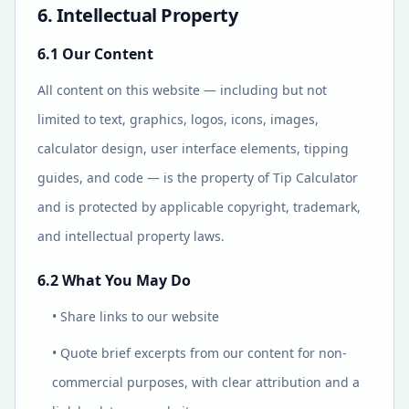
6. Intellectual Property
6.1 Our Content
All content on this website — including but not
limited to text, graphics, logos, icons, images,
calculator design, user interface elements, tipping
guides, and code — is the property of Tip Calculator
and is protected by applicable copyright, trademark,
and intellectual property laws.
6.2 What You May Do
• Share links to our website
• Quote brief excerpts from our content for non-
commercial purposes, with clear attribution and a