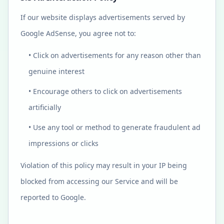
If our website displays advertisements served by
Google AdSense, you agree not to:
• Click on advertisements for any reason other than
genuine interest
• Encourage others to click on advertisements
artificially
• Use any tool or method to generate fraudulent ad
impressions or clicks
Violation of this policy may result in your IP being
blocked from accessing our Service and will be
reported to Google.