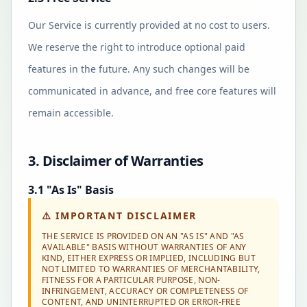
Our Service is currently provided at no cost to users.
We reserve the right to introduce optional paid
features in the future. Any such changes will be
communicated in advance, and free core features will
remain accessible.
3. Disclaimer of Warranties
3.1 "As Is" Basis
⚠️
IMPORTANT DISCLAIMER
THE SERVICE IS PROVIDED ON AN "AS IS" AND "AS
AVAILABLE" BASIS WITHOUT WARRANTIES OF ANY
KIND, EITHER EXPRESS OR IMPLIED, INCLUDING BUT
NOT LIMITED TO WARRANTIES OF MERCHANTABILITY,
FITNESS FOR A PARTICULAR PURPOSE, NON-
INFRINGEMENT, ACCURACY OR COMPLETENESS OF
CONTENT, AND UNINTERRUPTED OR ERROR-FREE