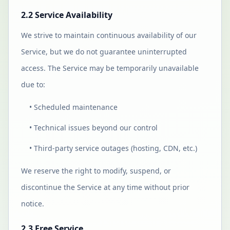
2.2 Service Availability
We strive to maintain continuous availability of our
Service, but we do not guarantee uninterrupted
access. The Service may be temporarily unavailable
due to:
• Scheduled maintenance
• Technical issues beyond our control
• Third-party service outages (hosting, CDN, etc.)
We reserve the right to modify, suspend, or
discontinue the Service at any time without prior
notice.
2.3 Free Service