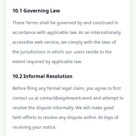
10.1 Governing Law
These Terms shall be governed by and construed in
accordance with applicable law. As an internationally
accessible web service, we comply with the laws of
the jurisdictions in which our users reside to the
extent required by applicable law.
10.2 Informal Resolution
Before filing any formal legal claim, you agree to first
contact us at
contact@aigotowork.work
and attempt to
resolve the dispute informally. We will make good
faith efforts to resolve any dispute within 30 days of
receiving your notice.