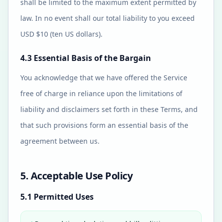
shall be limited to the maximum extent permitted by
law. In no event shall our total liability to you exceed
USD $10 (ten US dollars).
4.3 Essential Basis of the Bargain
You acknowledge that we have offered the Service
free of charge in reliance upon the limitations of
liability and disclaimers set forth in these Terms, and
that such provisions form an essential basis of the
agreement between us.
5. Acceptable Use Policy
5.1 Permitted Uses