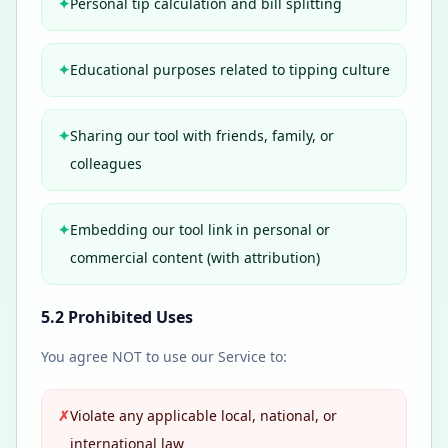
✦
Personal tip calculation and bill splitting
✦
Educational purposes related to tipping culture
✦
Sharing our tool with friends, family, or
colleagues
✦
Embedding our tool link in personal or
commercial content (with attribution)
5.2 Prohibited Uses
You agree NOT to use our Service to:
✗
Violate any applicable local, national, or
international law