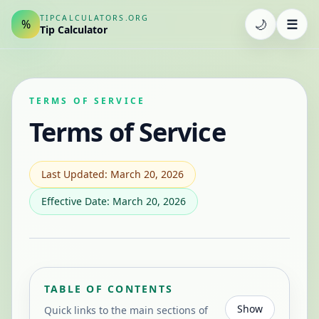
TIPCALCULATORS.ORG
🌙
☰
%
Tip Calculator
TERMS OF SERVICE
Terms of Service
Last Updated: March 20, 2026
Effective Date: March 20, 2026
TABLE OF CONTENTS
Show
Quick links to the main sections of