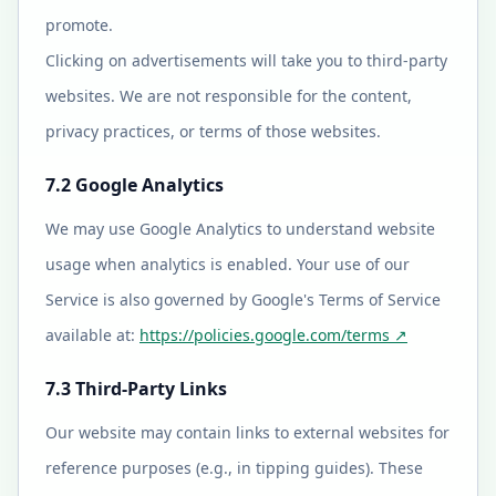
promote.
Clicking on advertisements will take you to third-party
websites. We are not responsible for the content,
privacy practices, or terms of those websites.
7.2 Google Analytics
We may use Google Analytics to understand website
usage when analytics is enabled. Your use of our
Service is also governed by Google's Terms of Service
available at:
https://policies.google.com/terms
↗
7.3 Third-Party Links
Our website may contain links to external websites for
reference purposes (e.g., in tipping guides). These