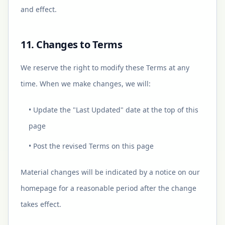
and effect.
11. Changes to Terms
We reserve the right to modify these Terms at any
time. When we make changes, we will:
• Update the "Last Updated" date at the top of this
page
• Post the revised Terms on this page
Material changes will be indicated by a notice on our
homepage for a reasonable period after the change
takes effect.