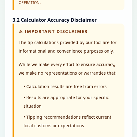
OPERATION.
3.2 Calculator Accuracy Disclaimer
⚠️
IMPORTANT DISCLAIMER
The tip calculations provided by our tool are for
informational and convenience purposes only.
While we make every effort to ensure accuracy,
we make no representations or warranties that:
• Calculation results are free from errors
• Results are appropriate for your specific
situation
• Tipping recommendations reflect current
local customs or expectations