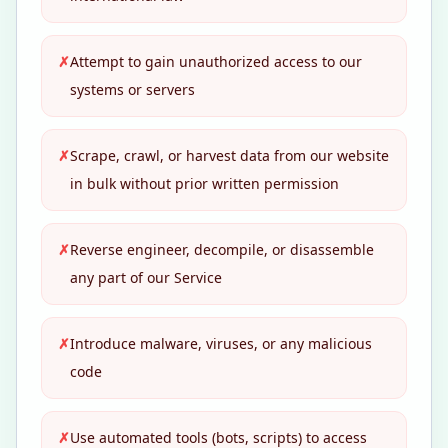
✗
Attempt to gain unauthorized access to our
systems or servers
✗
Scrape, crawl, or harvest data from our website
in bulk without prior written permission
✗
Reverse engineer, decompile, or disassemble
any part of our Service
✗
Introduce malware, viruses, or any malicious
code
✗
Use automated tools (bots, scripts) to access