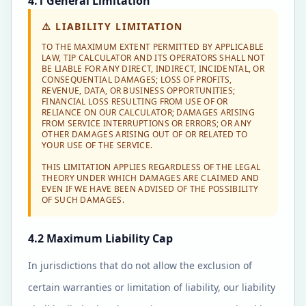
4.1 General Limitation
⚠️
LIABILITY LIMITATION
TO THE MAXIMUM EXTENT PERMITTED BY APPLICABLE
LAW, TIP CALCULATOR AND ITS OPERATORS SHALL NOT
BE LIABLE FOR ANY DIRECT, INDIRECT, INCIDENTAL, OR
CONSEQUENTIAL DAMAGES; LOSS OF PROFITS,
REVENUE, DATA, OR BUSINESS OPPORTUNITIES;
FINANCIAL LOSS RESULTING FROM USE OF OR
RELIANCE ON OUR CALCULATOR; DAMAGES ARISING
FROM SERVICE INTERRUPTIONS OR ERRORS; OR ANY
OTHER DAMAGES ARISING OUT OF OR RELATED TO
YOUR USE OF THE SERVICE.
THIS LIMITATION APPLIES REGARDLESS OF THE LEGAL
THEORY UNDER WHICH DAMAGES ARE CLAIMED AND
EVEN IF WE HAVE BEEN ADVISED OF THE POSSIBILITY
OF SUCH DAMAGES.
4.2 Maximum Liability Cap
In jurisdictions that do not allow the exclusion of
certain warranties or limitation of liability, our liability