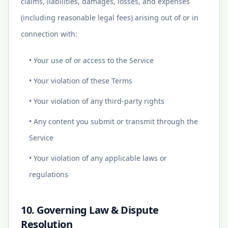
claims, liabilities, damages, losses, and expenses
(including reasonable legal fees) arising out of or in
connection with:
• Your use of or access to the Service
• Your violation of these Terms
• Your violation of any third-party rights
• Any content you submit or transmit through the
Service
• Your violation of any applicable laws or
regulations
10. Governing Law & Dispute
Resolution