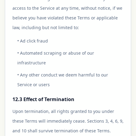
access to the Service at any time, without notice, if we
believe you have violated these Terms or applicable
law, including but not limited to:
• Ad click fraud
• Automated scraping or abuse of our
infrastructure
• Any other conduct we deem harmful to our
Service or users
12.3 Effect of Termination
Upon termination, all rights granted to you under
these Terms will immediately cease. Sections 3, 4, 6, 9,
and 10 shall survive termination of these Terms.