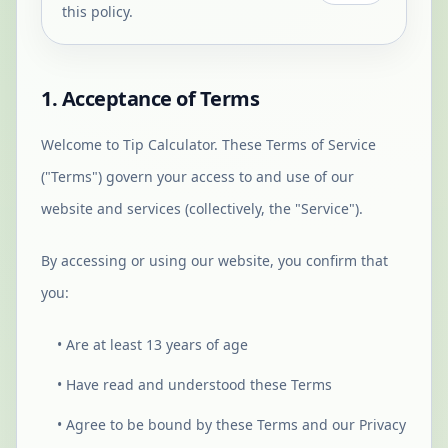
this policy.
1. Acceptance of Terms
Welcome to Tip Calculator. These Terms of Service
("Terms") govern your access to and use of our
website and services (collectively, the "Service").
By accessing or using our website, you confirm that
you:
• Are at least 13 years of age
• Have read and understood these Terms
• Agree to be bound by these Terms and our Privacy