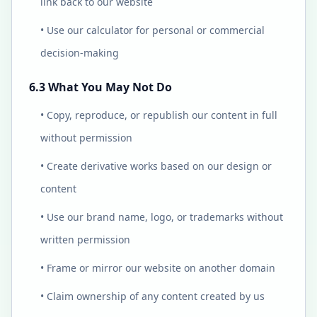
link back to our website
• Use our calculator for personal or commercial
decision-making
6.3 What You May Not Do
• Copy, reproduce, or republish our content in full
without permission
• Create derivative works based on our design or
content
• Use our brand name, logo, or trademarks without
written permission
• Frame or mirror our website on another domain
• Claim ownership of any content created by us