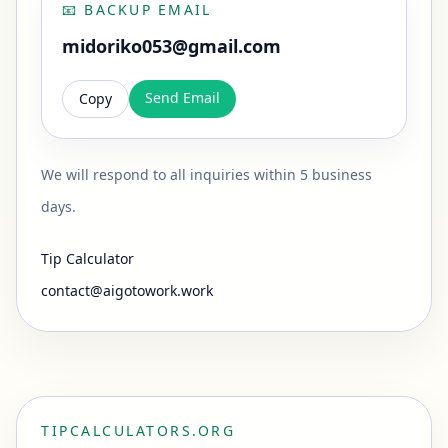
📧
BACKUP EMAIL
midoriko053@gmail.com
Send Email
Copy
We will respond to all inquiries within 5 business
days.
Tip Calculator
contact@aigotowork.work
TIPCALCULATORS.ORG