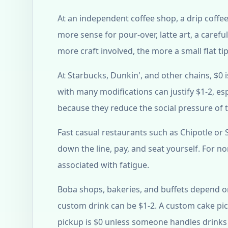
At an independent coffee shop, a drip coffee
more sense for pour-over, latte art, a caref
more craft involved, the more a small flat ti
At Starbucks, Dunkin', and other chains, $0 
with many modifications can justify $1-2, esp
because they reduce the social pressure of 
Fast casual restaurants such as Chipotle or
down the line, pay, and seat yourself. For nor
associated with fatigue.
Boba shops, bakeries, and buffets depend on
custom drink can be $1-2. A custom cake pi
pickup is $0 unless someone handles drinks 