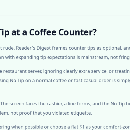
Tip at a Coffee Counter?
ot rude. Reader's Digest frames counter tips as optional, an
on with expanding tip expectations is mainstream, not fring
ice restaurant server, ignoring clearly extra service, or treati
ing No Tip on a normal coffee or fast casual order is simpl
e screen faces the cashier, a line forms, and the No Tip b
lem, not proof that you violated etiquette.
ering when possible or choose a flat $1 as your comfort-zo