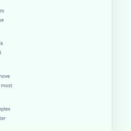
es
he
nk
l
 move
s most
mplex
ter