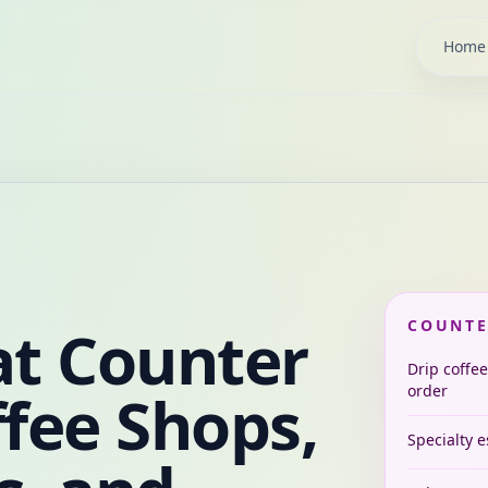
Home
at Counter
COUNTE
Drip coffee
ffee Shops,
order
Specialty 