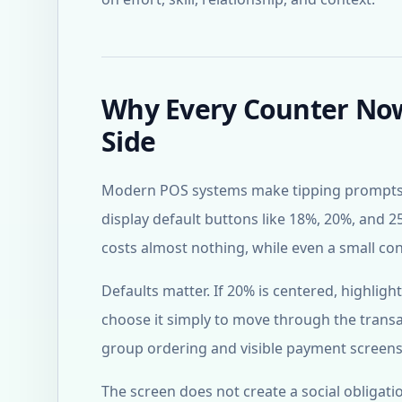
Why Every Counter Now 
Side
Modern POS systems make tipping prompts ea
display default buttons like 18%, 20%, and 25
costs almost nothing, while even a small c
Defaults matter. If 20% is centered, highlig
choose it simply to move through the transac
group ordering and visible payment screens 
The screen does not create a social obligatio