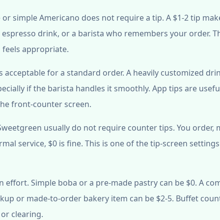
 or simple Americano does not require a tip. A $1-2 tip mak
ul espresso drink, or a barista who remembers your order. T
p feels appropriate.
is acceptable for a standard order. A heavily customized dri
ecially if the barista handles it smoothly. App tips are usefu
the front-counter screen.
 Sweetgreen usually do not require counter tips. You order,
mal service, $0 is fine. This is one of the tip-screen setting
 effort. Simple boba or a pre-made pastry can be $0. A co
ckup or made-to-order bakery item can be $2-5. Buffet coun
or clearing.