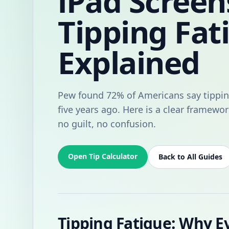
iPad Screen
Tipping Fat
Explained
Pew found 72% of Americans say tippin
five years ago. Here is a clear framewor
no guilt, no confusion.
Open Tip Calculator
Back to All Guides
Tipping Fatigue: Why E