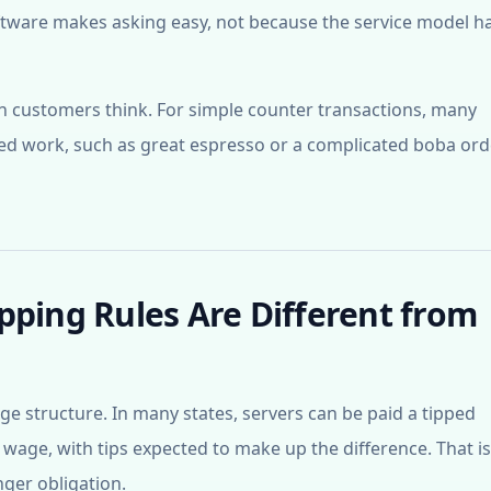
ftware makes asking easy, not because the service model h
n customers think. For simple counter transactions, many
led work, such as great espresso or a complicated boba ord
pping Rules Are Different from
wage structure. In many states, servers can be paid a tipped
ge, with tips expected to make up the difference. That i
nger obligation.