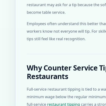
restaurant may ask for a tip because the so
become table service.
Employees often understand this better tha
workers know not everyone will tip. For skil
tips still feel like real recognition.
Why Counter Service Ti
Restaurants
Full-service restaurant tipping is tied to a 
minimum wage below the regular minimum wa
full-service
restaurant tipping
carries a stro