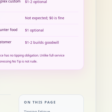
mplex custom
$1-2 optional
Not expected; $0 is fine
ounter food
$1 optional
ustomer
$1-2 builds goodwill
ce has no tipping obligation. Unlike full-service
pressing No Tip is not rude.
ON THIS PAGE
Tipping fatigue