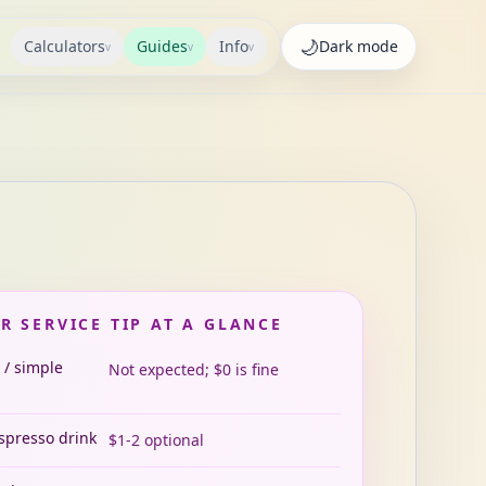
🌙
Calculators
Guides
Info
Dark
mode
v
v
v
R SERVICE TIP AT A GLANCE
 / simple
Not expected; $0 is fine
espresso drink
$1-2 optional