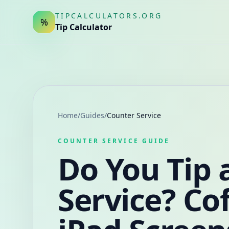
TIPCALCULATORS.ORG
%
Tip Calculator
Home
/
Guides
/
Counter Service
COUNTER SERVICE GUIDE
Do You Tip 
Service? Co