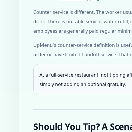
Counter service is different. The worker us
drink. There is no table service, water refi
employees are generally paid regular minimu
UpMenu's counter-service definition is usef
order or have limited handoff service. That
At a full-service restaurant, not tipping a
simply not adding an optional gratuity.
Should You Tip? A Scen