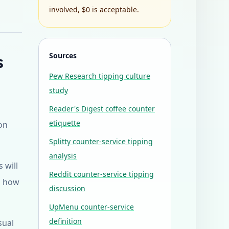
involved, $0 is acceptable.
Sources
s
Pew Research tipping culture
study
Reader's Digest coffee counter
etiquette
 on
Splitty counter-service tipping
analysis
 will
Reddit counter-service tipping
es how
discussion
UpMenu counter-service
definition
sual