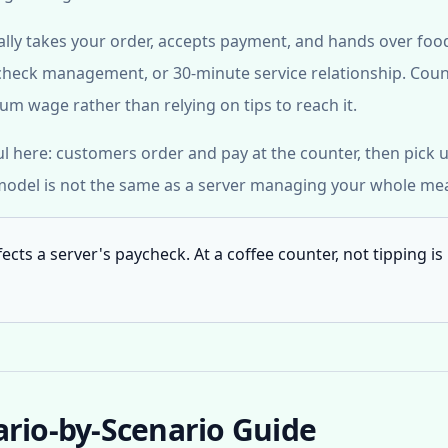
ually takes your order, accepts payment, and hands over foo
ll, check management, or 30-minute service relationship. Cou
m wage rather than relying on tips to reach it.
ul here: customers order and pay at the counter, then pick 
 model is not the same as a server managing your whole mea
ffects a server's paycheck. At a coffee counter, not tipping is
ario-by-Scenario Guide