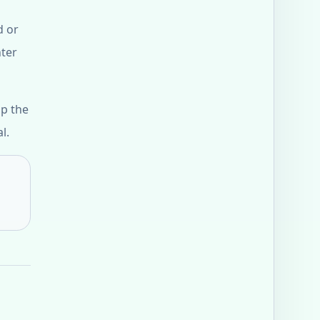
d or
nter
up the
l.