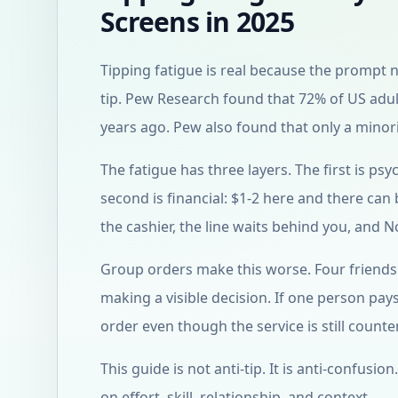
Screens in 2025
Tipping fatigue is real because the prompt
tip. Pew Research found that 72% of US adult
years ago. Pew also found that only a minorit
The fatigue has three layers. The first is p
second is financial: $1-2 here and there can 
the cashier, the line waits behind you, and N
Group orders make this worse. Four friends 
making a visible decision. If one person pa
order even though the service is still counter
This guide is not anti-tip. It is anti-confus
on effort, skill, relationship, and context.