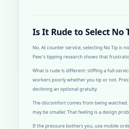
Is It Rude to Select No 
No. At counter service, selecting No Tip is n
Pew's tipping research shows that frustrati
What is rude is different: stiffing a full-serv
workers poorly whether you tip or not. Press
declining an optional gratuity.
The discomfort comes from being watched. Th
may be smaller. That feeling is a design prob
If the pressure bothers you, use mobile ord