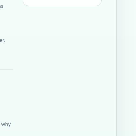
as
er,
s why