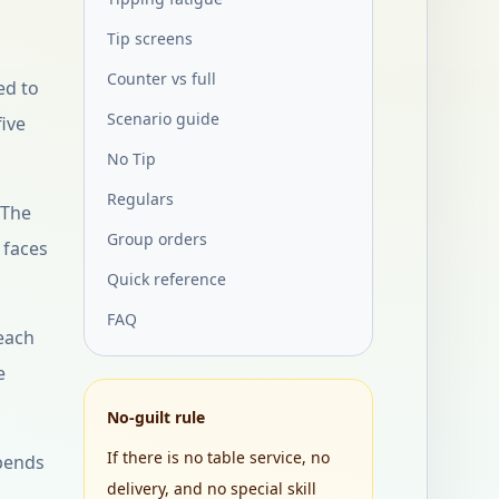
Tip screens
Counter vs full
ed to
Scenario guide
five
No Tip
Regulars
 The
Group orders
 faces
Quick reference
FAQ
 each
e
No-guilt rule
If there is no table service, no
epends
delivery, and no special skill