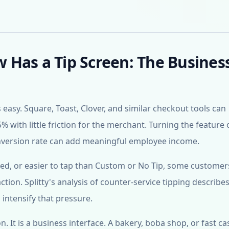
Has a Tip Screen: The Busines
sy. Square, Toast, Clover, and similar checkout tools can
% with little friction for the merchant. Turning the feature
onversion rate can add meaningful employee income.
hted, or easier to tap than Custom or No Tip, some customers
tion. Splitty's analysis of counter-service tipping describ
intensify that pressure.
n. It is a business interface. A bakery, boba shop, or fast ca