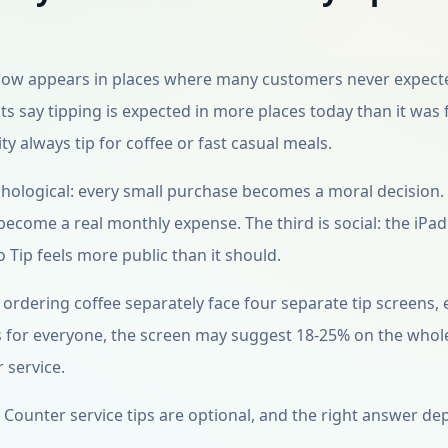
 now appears in places where many customers never expect
s say tipping is expected in more places today than it was 
y always tip for coffee or fast casual meals.
sychological: every small purchase becomes a moral decision.
become a real monthly expense. The third is social: the iPad
o Tip feels more public than it should.
ordering coffee separately face four separate tip screens,
ys for everyone, the screen may suggest 18-25% on the whol
 service.
ion. Counter service tips are optional, and the right answer d