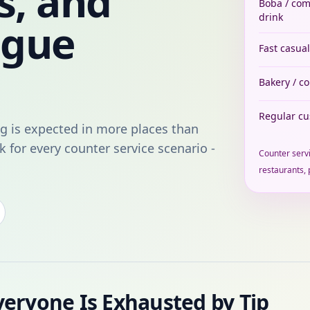
s, and
Boba / co
drink
igue
Fast casual
Bakery / c
Regular c
g is expected in more places than
k for every counter service scenario -
Counter servi
restaurants, 
veryone Is Exhausted by Tip