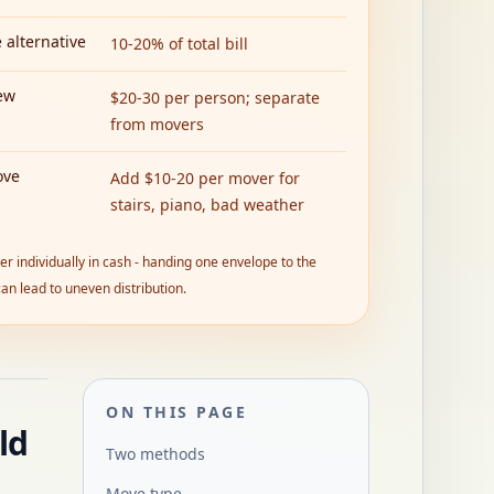
 alternative
10-20% of total bill
ew
$20-30 per person; separate
from movers
ove
Add $10-20 per mover for
stairs, piano, bad weather
r individually in cash - handing one envelope to the
an lead to uneven distribution.
ON THIS PAGE
ld
Two methods
Move type