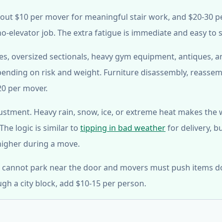
ut $10 per mover for meaningful stair work, and $20-30 p
no-elevator job. The extra fatigue is immediate and easy to 
afes, oversized sectionals, heavy gym equipment, antiques, a
ending on risk and weight. Furniture disassembly, reassem
20 per mover.
ustment. Heavy rain, snow, ice, or extreme heat makes the
he logic is similar to
tipping in bad weather
for delivery, b
 higher during a move.
uck cannot park near the door and movers must push items 
ugh a city block, add $10-15 per person.