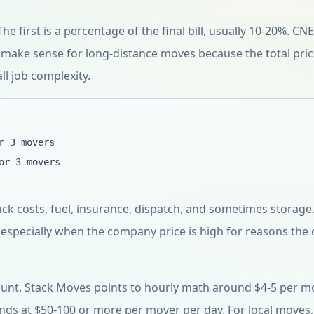
e first is a percentage of the final bill, usually 10-20%. CN
 make sense for long-distance moves because the total pri
ll job complexity.
r 3 movers
or 3 movers
uck costs, fuel, insurance, dispatch, and sometimes storage.
 especially when the company price is high for reasons the
unt. Stack Moves points to hourly math around $4-5 per m
ands at $50-100 or more per mover per day. For local moves,