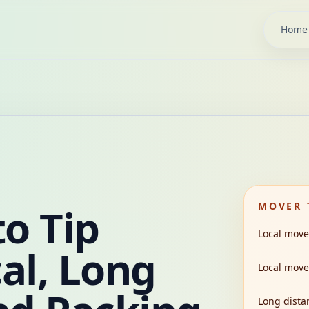
Home
o Tip
MOVER 
Local move
al, Long
Local move,
Long dista