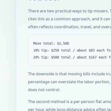
There are two practical ways to tip movers. Th
cites this as a common approach, and it can
often reflects coordination, travel, and overa
Move total: $2,500
10% tip: $250 total / about $83 each fo
20% tip: $500 total / about $167 each f
The downside is that moving bills include tr
percentage can overstate the labor portion,
does not control.
The second method is a per-person flat amo
per hour, while long-distance advice often l