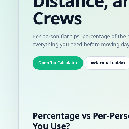
Distance, a
Crews
Per-person flat tips, percentage of the b
everything you need before moving day
Open Tip Calculator
Back to All Guides
Percentage vs Per-Pers
You Use?