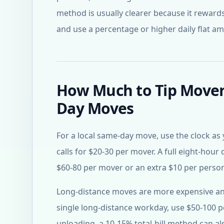
method is usually clearer because it rewards
and use a percentage or higher daily flat a
How Much to Tip Movers
Day Moves
For a local same-day move, use the clock as 
calls for $20-30 per mover. A full eight-hour 
$60-80 per mover or an extra $10 per person
Long-distance moves are more expensive and 
single long-distance workday, use $50-100 p
unloading, a 10-15% total-bill method can als