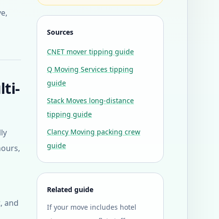
ve,
Sources
CNET mover tipping guide
Q Moving Services tipping
ti-
guide
Stack Moves long-distance
tipping guide
ly
Clancy Moving packing crew
guide
hours,
Related guide
, and
If your move includes hotel