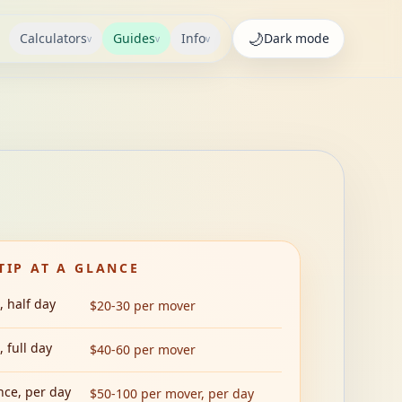
🌙
Calculators
Guides
Info
Dark
mode
v
v
v
TIP AT A GLANCE
, half day
$20-30 per mover
 full day
$40-60 per mover
nce, per day
$50-100 per mover, per day