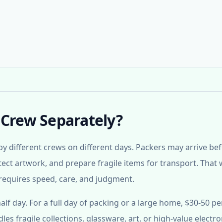
 Crew Separately?
y different crews on different days. Packers may arrive be
tect artwork, and prepare fragile items for transport. That
ll requires speed, care, and judgment.
lf day. For a full day of packing or a large home, $30-50 pe
es fragile collections, glassware, art, or high-value electro