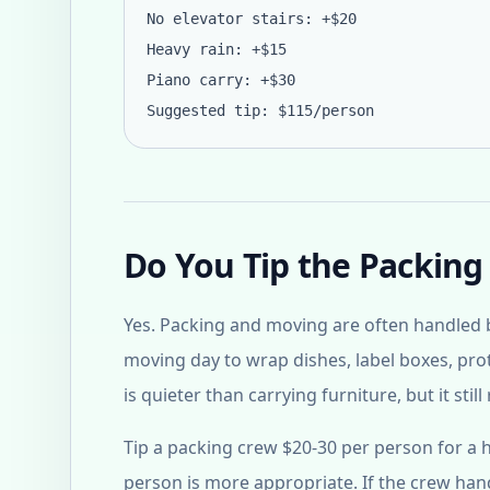
No elevator stairs: +$20
Heavy rain: +$15
Piano carry: +$30
Suggested tip: $115/person
Do You Tip the Packing
Yes. Packing and moving are often handled b
moving day to wrap dishes, label boxes, pro
is quieter than carrying furniture, but it sti
Tip a packing crew $20-30 per person for a ha
person is more appropriate. If the crew handl