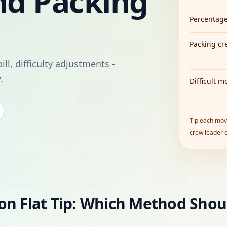
nd Packing
Percentage
Packing cr
ill, difficulty adjustments -
.
Difficult m
Tip each move
crew leader c
on Flat Tip: Which Method Shou