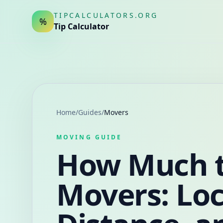
TIPCALCULATORS.ORG
%
Tip Calculator
Home
/
Guides
/
Movers
MOVING GUIDE
How Much t
Movers: Loc