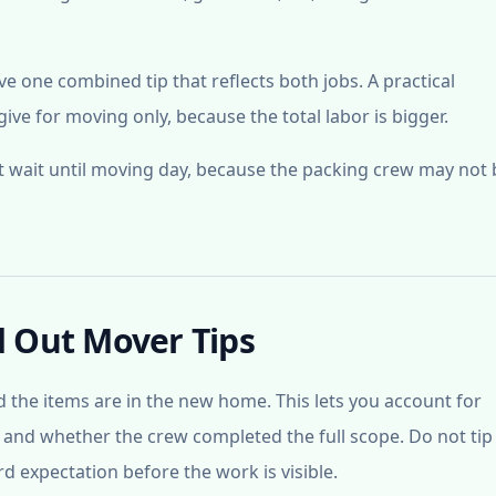
 one combined tip that reflects both jobs. A practical
ve for moving only, because the total labor is bigger.
ot wait until moving day, because the packing crew may not 
 Out Mover Tips
nd the items are in the new home. This lets you account for
, and whether the crew completed the full scope. Do not tip
d expectation before the work is visible.