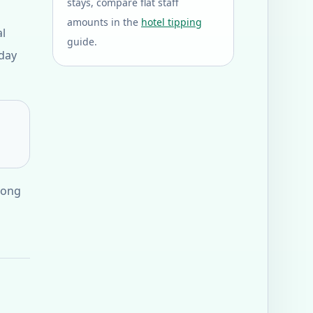
stays, compare flat staff
amounts in the
hotel tipping
al
guide.
 day
 long