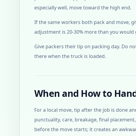
especially well, move toward the high end.
If the same workers both pack and move, give
adjustment is 20-30% more than you would gi
Give packers their tip on packing day. Do n
there when the truck is loaded.
When and How to Hand
For a local move, tip after the job is done a
punctuality, care, breakage, final placement
before the move starts; it creates an awkwar