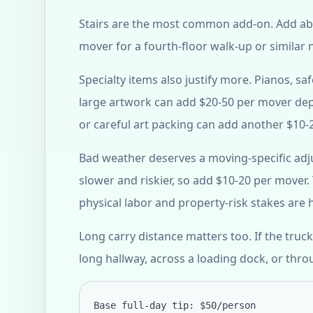
Stairs are the most common add-on. Add abo
mover for a fourth-floor walk-up or similar 
Specialty items also justify more. Pianos, s
large artwork can add $20-50 per mover dep
or careful art packing can add another $10-
Bad weather deserves a moving-specific adj
slower and riskier, so add $10-20 per mover. T
physical labor and property-risk stakes are
Long carry distance matters too. If the tr
long hallway, across a loading dock, or thro
Base full-day tip: $50/person