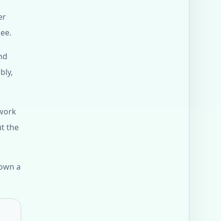
er
see.
nd
bly,
 work
ut the
down a