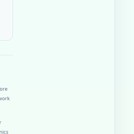
fore
 work
r
nics