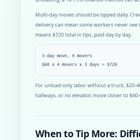
Multi-day moves should be tipped daily. Cr
delivery can mean some workers never see t
means $720 total in tips, paid day by day.
3-day move, 4 movers
$60 x 4 movers x 3 days = $720
For unload-only labor without a truck, $20-4
hallways, or no elevator, move closer to $40
When to Tip More: Diff