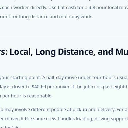
 each worker directly. Use flat cash for a 4-8 hour local mo
mount for long-distance and multi-day work.
: Local, Long Distance, and Mul
your starting point. A half-day move under four hours usual
day is closer to $40-60 per mover. If the job runs past eight 
 per hour is reasonable.
may involve different people at pickup and delivery. For a
er mover. If the same crew handles loading, driving support
o be fair.