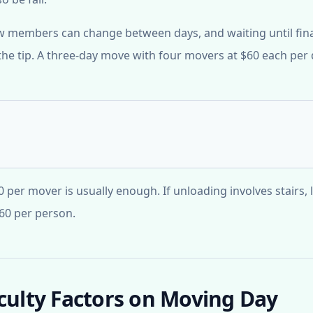
ew members can change between days, and waiting until fin
he tip. A three-day move with four movers at $60 each per
0 per mover is usually enough. If unloading involves stairs,
-60 per person.
iculty Factors on Moving Day