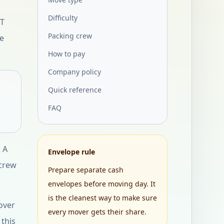
Difficulty
ET
Packing crew
ce
How to pay
Company policy
Quick reference
FAQ
 A
Envelope rule
 crew
Prepare separate cash
envelopes before moving day. It
is the cleanest way to make sure
over
every mover gets their share.
 this